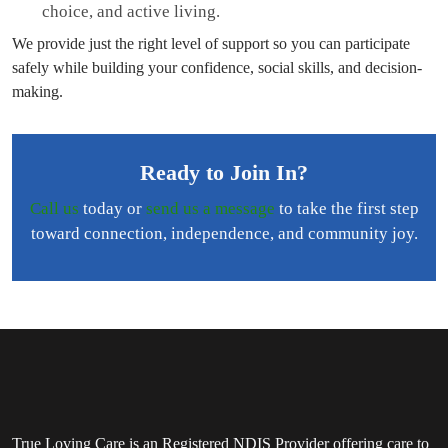
choice, and active living.
We provide just the right level of support so you can participate
safely while building your confidence, social skills, and decision-
making.
Ready to Join In?
Call us
today or
send us a message
to take the first step
toward connection, independence, and community joy.
True Loving Care is an Registered NDIS Provider offering care to