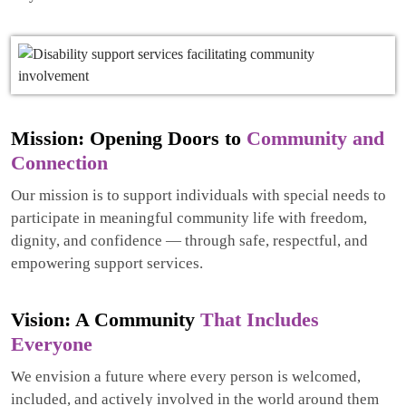
Mission: Opening Doors to
Community and
Connection
Our mission is to support individuals with special needs to
participate in meaningful community life with freedom,
dignity, and confidence — through safe, respectful, and
empowering support services.
Vision: A Community
That Includes
Everyone
We envision a future where every person is welcomed,
included, and actively involved in the world around them