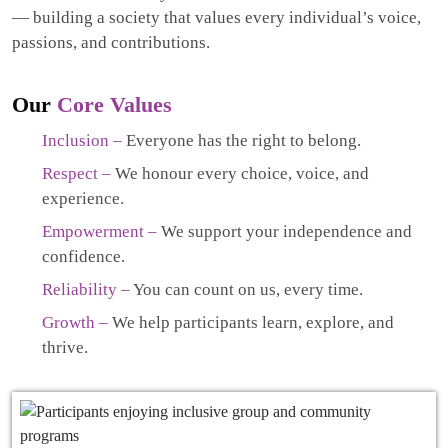
— building a society that values every individual’s voice,
passions, and contributions.
Our
Core Values
Inclusion –
Everyone has the right to belong.
Respect –
We honour every choice, voice, and
experience.
Empowerment –
We support your independence and
confidence.
Reliability –
You can count on us, every time.
Growth –
We help participants learn, explore, and
thrive.