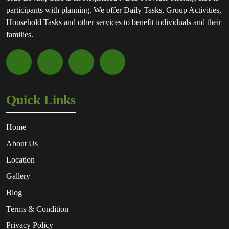
participants with planning. We offer Daily Tasks, Group Activities,
Household Tasks and other services to benefit individuals and their
families.
Quick Links
Home
About Us
Location
Gallery
Blog
Terms & Condition
Privacy Policy