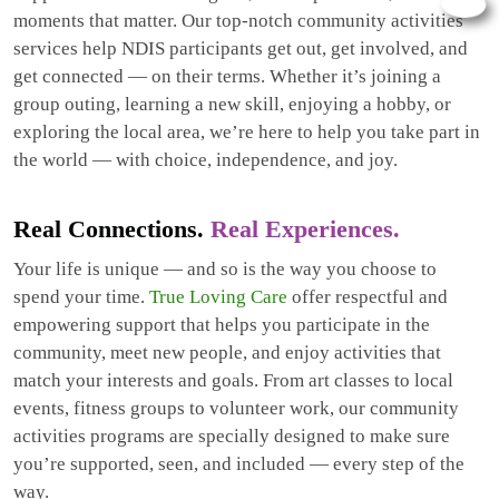
moments that matter. Our top-notch community activities
services help NDIS participants get out, get involved, and
get connected — on their terms. Whether it’s joining a
group outing, learning a new skill, enjoying a hobby, or
exploring the local area, we’re here to help you take part in
the world — with choice, independence, and joy.
Real Connections.
Real Experiences.
Your life is unique — and so is the way you choose to
spend your time.
True Loving Care
offer respectful and
empowering support that helps you participate in the
community, meet new people, and enjoy activities that
match your interests and goals. From art classes to local
events, fitness groups to volunteer work, our community
activities programs are specially designed to make sure
you’re supported, seen, and included — every step of the
way.