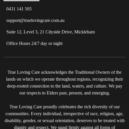
0431 141 505
support@truelovingcare.com.au
Suite 12, Level 3, 21 Cityside Drive, Mickleham
Office Hours 24/7 day or night
True Loving Care acknowledges the Traditional Owners of the
lands on which we operate throughout regions, recognizing their
deep-rooted connection to the land, waters, and culture. We pay
our respects to Elders past, present, and emerging.
True Loving Care proudly celebrates the rich diversity of our
communities. Every individual, irrespective of race, religion, age,
disability, gender, or sexual orientation, deserves to be treated with
dignity and respect. We stand firmly against all forms of