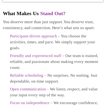
What Makes Us
Stand Out?
You deserve more than just support. You deserve trust,
consistency, and connection. Here’s what sets us apart:
Participant-driven approach –
You choose the
activities, times, and pace. We simply support your
goals.
Friendly and experienced staff –
Our team is trained,
reliable, and passionate about making every moment
count.
Reliable scheduling –
No surprises. No waiting. Just
dependable, on-time support.
Open communication –
We listen, respect, and value
your input every step of the way.
Focus on independence –
We encourage confidence,