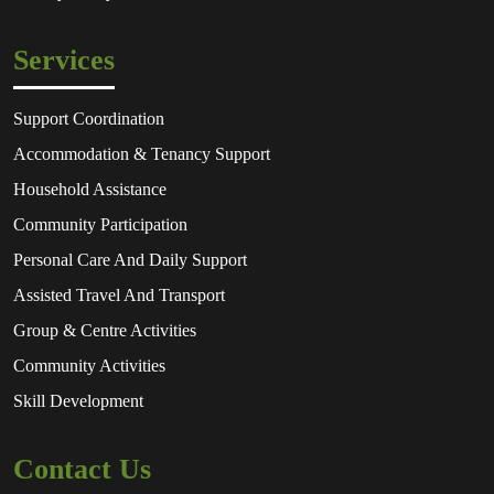
Services
Support Coordination
Accommodation & Tenancy Support
Household Assistance
Community Participation
Personal Care And Daily Support
Assisted Travel And Transport
Group & Centre Activities
Community Activities
Skill Development
Contact Us