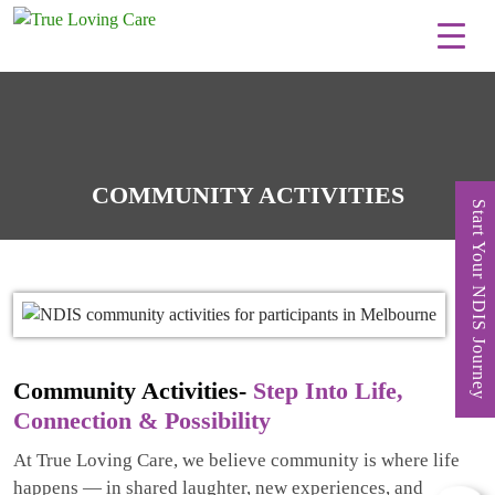
Skip
to
content
COMMUNITY ACTIVITIES
Start Your NDIS Journey
Community Activities-
Step Into Life,
Connection & Possibility
At True Loving Care, we believe community is where life
happens — in shared laughter, new experiences, and