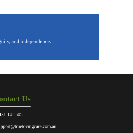
gnity, and independence.
ontact Us
431 141 505
upport@truelovingcare.com.au