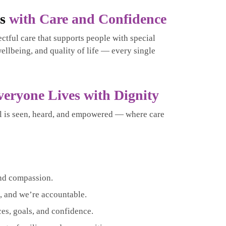
es
with Care and Confidence
ctful care that supports people with special
ellbeing, and quality of life — every single
veryone Lives with Dignity
l is seen, heard, and empowered — where care
nd compassion.
 and we’re accountable.
es, goals, and confidence.