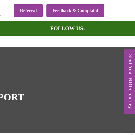
Referral
Feedback & Complaint
u
FOLLOW US:
Start Your NDIS Journey
PPORT