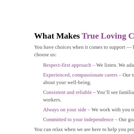
What Makes
True Loving C
You have choices when it comes to support — 
choose us:
Respect-first approach –
We listen. We ada
Experienced, compassionate carers –
Our t
about your well-being.
Consistent and reliable –
You’ll see familia
workers.
Always on your side –
We work with you to 
Committed to your independence –
Our goa
You can relax when we are here to help you prof