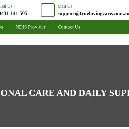
Call Us :
Mail Us :
0431 141 505
support@truelovingcare.com.a
ws
NDIS Provider
Contact Us
ONAL CARE AND DAILY SU