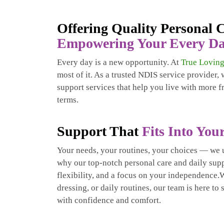
Offering Quality Personal
Empowering Your Every D
Every day is a new opportunity. At
True Loving
most of it. As a trusted NDIS service provider,
support services that help you live with more 
terms.
Support That
Fits Into Your
Your needs, your routines, your choices — we 
why our top-notch personal care and daily suppo
flexibility, and a focus on your independence.W
dressing, or daily routines, our team is here to
with confidence and comfort.