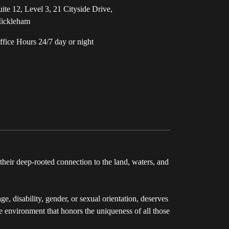
uite 12, Level 3, 21 Cityside Drive,
ickleham
ffice Hours 24/7 day or night
eir deep-rooted connection to the land, waters, and
e, disability, gender, or sexual orientation, deserves
ve environment that honors the uniqueness of all those