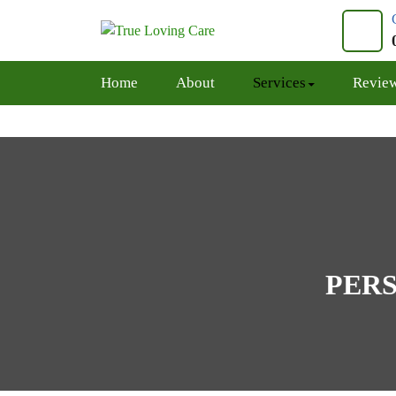
Skip
to
content
Home
About
Services
Revie
PERS