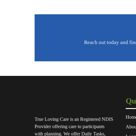
Reach out today and fin
Qu
Hom
True Loving Care is an Registered NDIS
Provider offering care to participants
Abou
with planning. We offer Daily Tasks,