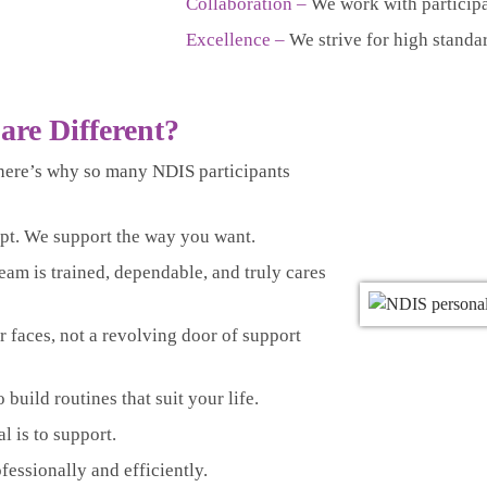
Collaboration –
We work with participa
Excellence –
We strive for high standa
are Different?
here’s why so many NDIS participants
pt. We support the way you want.
eam is trained, dependable, and truly cares
r faces, not a revolving door of support
build routines that suit your life.
l is to support.
essionally and efficiently.