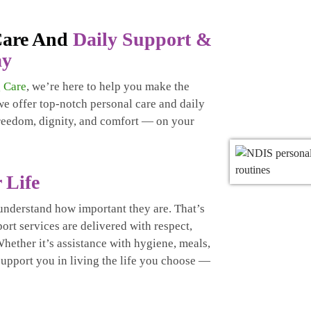
 Care And
Daily Support &
ay
 Care
, we’re here to help you make the
 we offer top-notch personal care and daily
freedom, dignity, and comfort — on your
 Life
understand how important they are. That’s
rt services are delivered with respect,
hether it’s assistance with hygiene, meals,
 support you in living the life you choose —