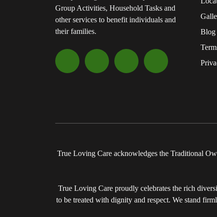
Loca
Group Activities, Household Tasks and
Galle
other services to benefit individuals and
their families.
Blog
Term
Priva
True Loving Care acknowledges the Traditional Owne
True Loving Care proudly celebrates the rich diversit
to be treated with dignity and respect. We stand firm