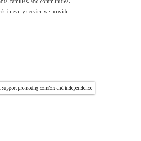
nts, families, and communities.
rds in every service we provide.