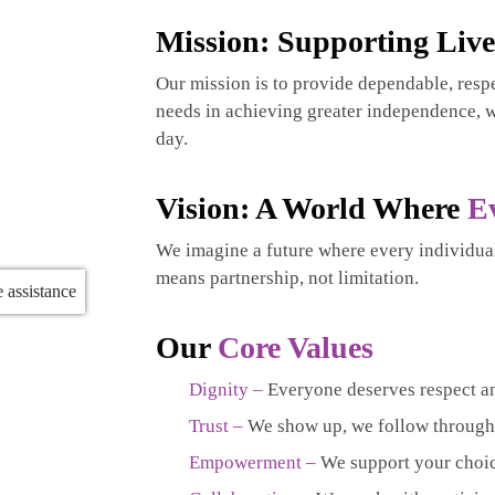
Mission: Supporting Liv
Our mission is to provide dependable, respe
needs in achieving greater independence, w
day.
Vision: A World Where
E
We imagine a future where every individua
means partnership, not limitation.
Our
Core Values
Dignity –
Everyone deserves respect a
Trust –
We show up, we follow through,
Empowerment –
We support your choic