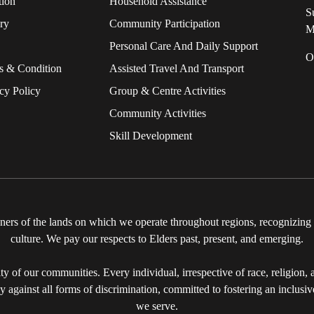
tion
Household Assistance
S
ry
Community Participation
M
Personal Care And Daily Support
O
s & Condition
Assisted Travel And Transport
cy Policy
Group & Centre Activities
Community Activities
Skill Development
rs of the lands on which we operate throughout regions, recognizing th
culture. We pay our respects to Elders past, present, and emerging.
y of our communities. Every individual, irrespective of race, religion, ag
ly against all forms of discrimination, committed to fostering an inclusi
we serve.