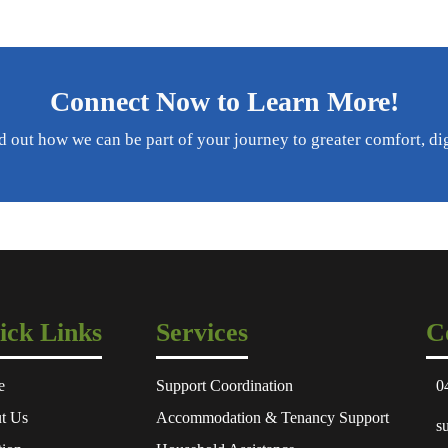
Connect Now to Learn More!
d out how we can be part of your journey to greater comfort, di
ick Links
Services
C
e
Support Coordination
0
t Us
Accommodation & Tenancy Support
s