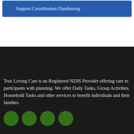
Support Coordination Dandenong
True Loving Care is an Registered NDIS Provider offering care to
participants with planning. We offer Daily Tasks, Group Activities,
Household Tasks and other services to benefit individuals and their
families.