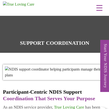
Skip
to
content
SUPPORT COORDINATION
Start Your NDIS Journey
Participant-Centric NDIS Support
Coordination That Serves Your Purpose
As an NDIS service provider,
True Loving Care
has been