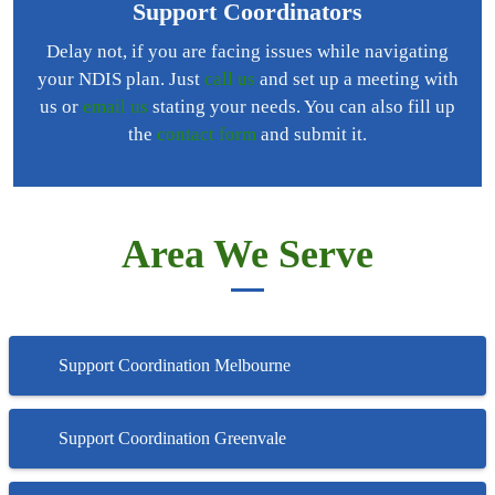
Support Coordinators
Delay not, if you are facing issues while navigating
your NDIS plan. Just
call us
and set up a meeting with
us or
email us
stating your needs. You can also fill up
the
contact form
and submit it.
Area We Serve
Support Coordination Melbourne
Support Coordination Greenvale