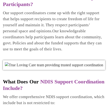
Participants?
Our support coordinators come up with the right support
that helps support recipients to create freedom of life for
yourself and maintain it. They respect participants’
personal space and opinions.Our knowledgeable
coordinators help participants learn about the community,
govt. Policies and about the funded supports that they can
use to meet the goals of their lives.
What Does Our
NDIS Support Coordination
Include?
We offer comprehensive NDIS support coordination, which
include but is not restricted to: