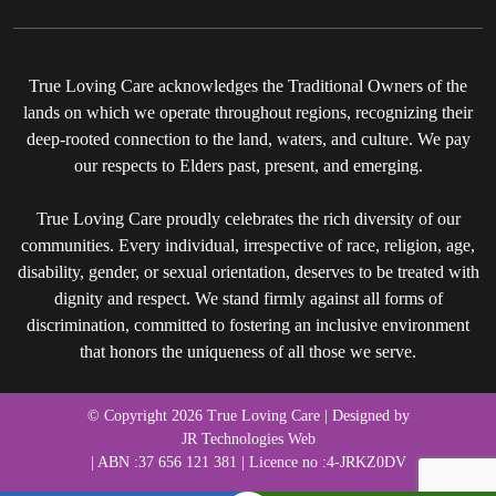
True Loving Care acknowledges the Traditional Owners of the
lands on which we operate throughout regions, recognizing their
deep-rooted connection to the land, waters, and culture. We pay
our respects to Elders past, present, and emerging.
True Loving Care proudly celebrates the rich diversity of our
communities. Every individual, irrespective of race, religion, age,
disability, gender, or sexual orientation, deserves to be treated with
dignity and respect. We stand firmly against all forms of
discrimination, committed to fostering an inclusive environment
that honors the uniqueness of all those we serve.
© Copyright 2026 True Loving Care | Designed by
JR Technologies Web
| ABN :37 656 121 381 | Licence no :4-JRKZ0DV