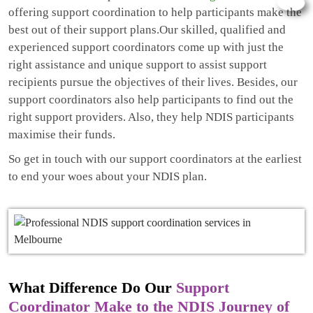
offering support coordination to help participants make the
best out of their support plans.Our skilled, qualified and
experienced support coordinators come up with just the
right assistance and unique support to assist support
recipients pursue the objectives of their lives. Besides, our
support coordinators also help participants to find out the
right support providers. Also, they help NDIS participants
maximise their funds.
So get in touch with our support coordinators at the earliest
to end your woes about your NDIS plan.
What Difference Do Our
Support
Coordinator Make to the NDIS Journey of