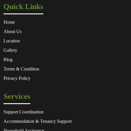
Quick Links
Home
About Us
Location
Gallery
Blog
Terms & Condition
Privacy Policy
Services
Support Coordination
Accommodation & Tenancy Support
Household Assistance