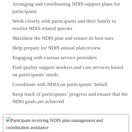
Arranging and coordinating NDIS support plans for
participants
Work closely with participants and their family to
resolve NDIS related queries
Maximise the NDIS plan and ensure its best uses
Help prepare for NDIS annual plan review
Engaging with various service providers
Find quality support workers and care services based
on participants’ needs
Coordinate with NDIA on participants’ behalf
Keep track of participants’ progress and ensure that the
NDIS goals are achieved