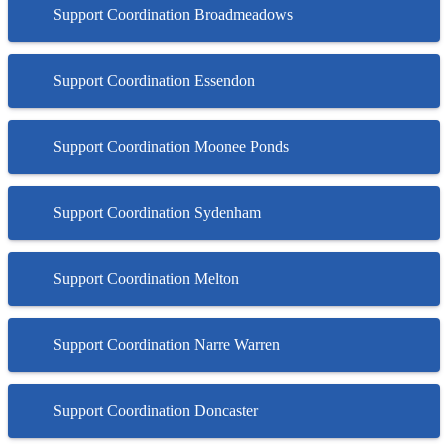
Support Coordination Broadmeadows
Support Coordination Essendon
Support Coordination Moonee Ponds
Support Coordination Sydenham
Support Coordination Melton
Support Coordination Narre Warren
Support Coordination Doncaster