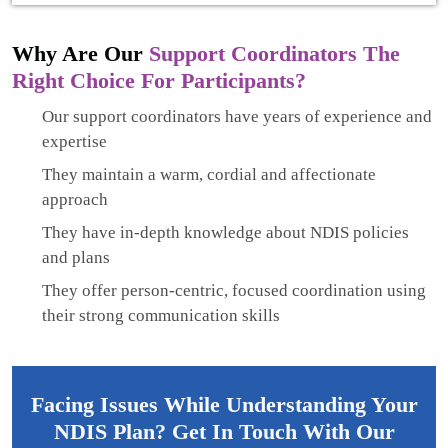
Why Are Our
Support Coordinators The
Right Choice For Participants?
Our support coordinators have years of experience and
expertise
They maintain a warm, cordial and affectionate
approach
They have in-depth knowledge about NDIS policies
and plans
They offer person-centric, focused coordination using
their strong communication skills
Facing Issues While Understanding Your
NDIS Plan? Get In Touch With Our