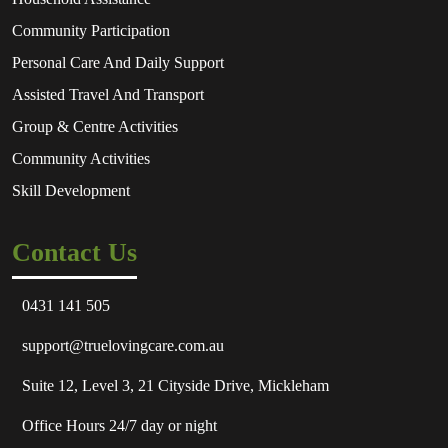
Community Participation
Personal Care And Daily Support
Assisted Travel And Transport
Group & Centre Activities
Community Activities
Skill Development
Contact Us
0431 141 505
support@truelovingcare.com.au
Suite 12, Level 3, 21 Cityside Drive, Mickleham
Office Hours 24/7 day or night