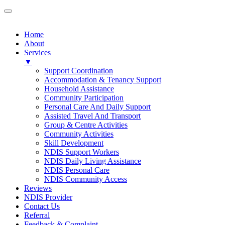
Home
About
Services
▼
Support Coordination
Accommodation & Tenancy Support
Household Assistance
Community Participation
Personal Care And Daily Support
Assisted Travel And Transport
Group & Centre Activities
Community Activities
Skill Development
NDIS Support Workers
NDIS Daily Living Assistance
NDIS Personal Care
NDIS Community Access
Reviews
NDIS Provider
Contact Us
Referral
Feedback & Complaint