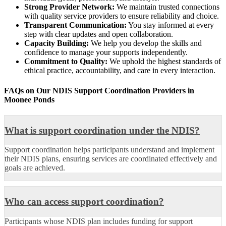
Strong Provider Network:
We maintain trusted connections
with quality service providers to ensure reliability and choice.
Transparent Communication:
You stay informed at every
step with clear updates and open collaboration.
Capacity Building:
We help you develop the skills and
confidence to manage your supports independently.
Commitment to Quality:
We uphold the highest standards of
ethical practice, accountability, and care in every interaction.
FAQs on Our NDIS Support Coordination
Providers in
Moonee Ponds
What is support coordination under the NDIS?
Support coordination helps participants understand and implement
their NDIS plans, ensuring services are coordinated effectively and
goals are achieved.
Who can access support coordination?
Participants whose NDIS plan includes funding for support