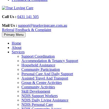
Skip
to
content
Call Us :
0431 141 505
Mail Us :
support@truelovingcare.com.au
Referral
Feedback & Complaint
Primary Menu
Home
About
Services
Support Coordination
Accommodation & Tenancy Support
Household Assistance
Community Participation
Personal Care And Daily Support
Assisted Travel And Transport
Group & Centre Activities
Community Activities
Skill Development
NDIS Support Workers
NDIS Daily Living Assistance
NDIS Personal Care
NDIS Community Access