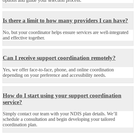
options and guide your selection process.
Is there a limit to how many providers I can have?
No, but your coordinator helps ensure services are well-integrated
and effective together.
Can I receive support coordination remotely?
Yes, we offer face-to-face, phone, and online coordination
depending on your preference and accessibility needs.
How do I start using your support coordination
service?
Simply contact our team with your NDIS plan details. We’ll
schedule a consultation and begin developing your tailored
coordination plan.