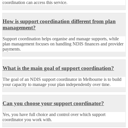
coordination can access this service.
How is support coordination different from plan
management?
Support coordination helps organise and manage supports, while
plan management focuses on handling NDIS finances and provider
payments.
What is the main goal of support coordination?
The goal of an NDIS support coordinator in Melbourne is to build
your capacity to manage your plan independently over time.
Can you choose your support coordinator?
Yes, you have full choice and control over which support
coordinator you work with.