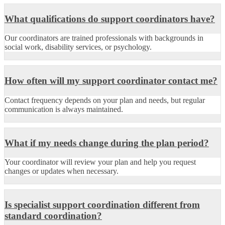
What qualifications do support coordinators have?
Our coordinators are trained professionals with backgrounds in
social work, disability services, or psychology.
How often will my support coordinator contact me?
Contact frequency depends on your plan and needs, but regular
communication is always maintained.
What if my needs change during the plan period?
Your coordinator will review your plan and help you request
changes or updates when necessary.
Is specialist support coordination different from
standard coordination?