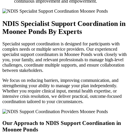
continuous improvement and empowerment.
NDIS Specialist Support Coordination
in
Moonee Ponds By Experts
Specialist support coordination is designed for participants with
complex needs or multiple service providers. Our experienced
specialist support coordinators in Moonee Ponds work closely with
you, your family, and relevant professionals to manage high-level
challenges, coordinate multiple supports, and ensure collaboration
between stakeholders.
We focus on reducing barriers, improving communication, and
strengthening your ability to manage your plan independently.
Whether you require clinical input, mental health expertise, or
intensive crisis resolution, we deliver practical, outcome-focused
coordination tailored to your circumstances.
Our Approach to
NDIS Support Coordination in
Moonee Ponds