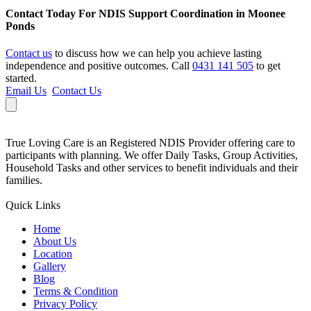
Contact Today For NDIS Support Coordination in Moonee
Ponds
Contact us
to discuss how we can help you achieve lasting
independence and positive outcomes. Call
0431 141 505
to get
started.
Email Us
Contact Us
True Loving Care is an Registered NDIS Provider offering care to
participants with planning. We offer Daily Tasks, Group Activities,
Household Tasks and other services to benefit individuals and their
families.
Quick Links
Home
About Us
Location
Gallery
Blog
Terms & Condition
Privacy Policy