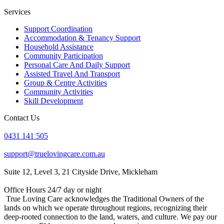
Services
Support Coordination
Accommodation & Tenancy Support
Household Assistance
Community Participation
Personal Care And Daily Support
Assisted Travel And Transport
Group & Centre Activities
Community Activities
Skill Development
Contact Us
0431 141 505
support@truelovingcare.com.au
Suite 12, Level 3, 21 Cityside Drive, Mickleham
Office Hours 24/7 day or night
True Loving Care acknowledges the Traditional Owners of the
lands on which we operate throughout regions, recognizing their
deep-rooted connection to the land, waters, and culture. We pay our