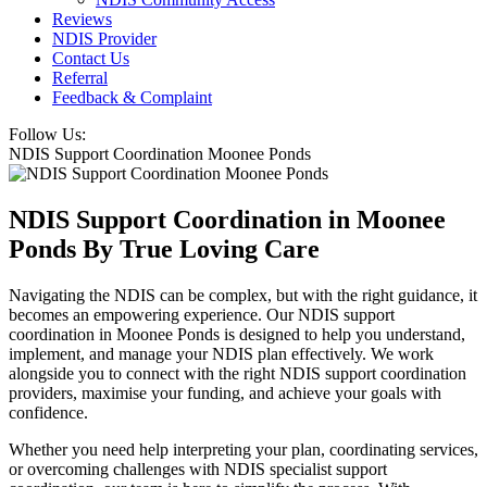
Reviews
NDIS Provider
Contact Us
Referral
Feedback & Complaint
Follow Us:
NDIS Support Coordination Moonee Ponds
NDIS Support Coordination in Moonee
Ponds
By True Loving Care
Navigating the NDIS can be complex, but with the right guidance, it
becomes an empowering experience. Our NDIS support
coordination in Moonee Ponds is designed to help you understand,
implement, and manage your NDIS plan effectively. We work
alongside you to connect with the right NDIS support coordination
providers, maximise your funding, and achieve your goals with
confidence.
Whether you need help interpreting your plan, coordinating services,
or overcoming challenges with NDIS specialist support