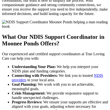
coordination, our team is here to simplify the process. With
compassionate guidance and strong community connections, we
ensure you receive the support you need to live independently, make
informed decisions, and build lasting capacity for the future.
What Our NDIS Support Coordinator
in
Moonee Ponds Offers?
Our experienced and certified support coordinators at True Loving
Care can help you with:
Understanding Your Plan:
We help you interpret your
NDIS plan and funding categories.
Connecting with Providers:
We link you to trusted
NDIS
providers
in your local area.
Goal Planning:
We work with you to set achievable,
meaningful goals.
Crisis Management:
We provide responsive support to
handle unexpected challenges.
Progress Reviews:
We ensure your supports are effective and
aligned with your goals, adjusting where necessary for