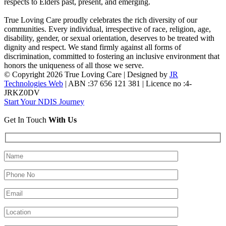
respects to Elders past, present, and emerging.
True Loving Care proudly celebrates the rich diversity of our
communities. Every individual, irrespective of race, religion, age,
disability, gender, or sexual orientation, deserves to be treated with
dignity and respect. We stand firmly against all forms of
discrimination, committed to fostering an inclusive environment that
honors the uniqueness of all those we serve.
© Copyright 2026 True Loving Care | Designed by
JR
Technologies Web
| ABN :37 656 121 381 | Licence no :4-
JRKZ0DV
Start Your NDIS Journey
Get In Touch
With Us