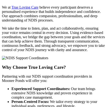
We at
True Loving Care
believe every participant deserves a
personalised experience that builds independence and confidence.
Our approach combines compassion, professionalism, and deep
understanding of NDIS processes.
We take the time to listen, plan, and act collaboratively, ensuring
your voice remains central in every decision. Using evidence-based
coordination, we bridge the gap between your goals and the services
that can help achieve them. Through transparent communication,
continuous feedback, and strong advocacy, we empower you to take
control of your NDIS journey with clarity and assurance.
Why Choose
True Loving Care?
Partnering with our NDIS support coordination providers in
Moonee Ponds will offer you:
Experienced Support Coordinators:
Our team brings
extensive NDIS knowledge and proven experience in
complex case management.
Person-Centred Focus:
We tailor every strategy to your
individual goals, preferences, and lifestyle.