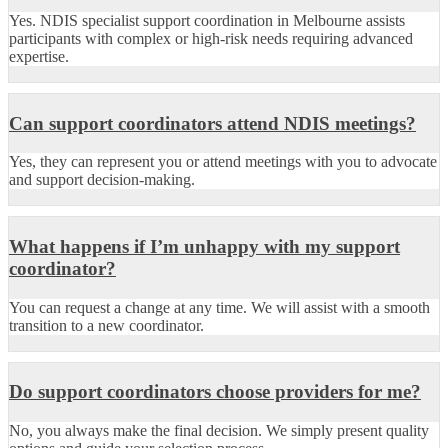
Yes. NDIS specialist support coordination in Melbourne assists
participants with complex or high-risk needs requiring advanced
expertise.
Can support coordinators attend NDIS meetings?
Yes, they can represent you or attend meetings with you to advocate
and support decision-making.
What happens if I’m unhappy with my support
coordinator?
You can request a change at any time. We will assist with a smooth
transition to a new coordinator.
Do support coordinators choose providers for me?
No, you always make the final decision. We simply present quality