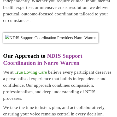
independently. Whether you require clinical input, mental
health expertise, or intensive crisis resolution, we deliver
practical, outcome-focused coordination tailored to your
circumstances.
Our Approach to
NDIS Support
Coordination in Narre Warren
We at
True Loving Care
believe every participant deserves
a personalised experience that builds independence and
confidence. Our approach combines compassion,
professionalism, and deep understanding of NDIS
processes.
We take the time to listen, plan, and act collaboratively,
ensuring your voice remains central in every decision.