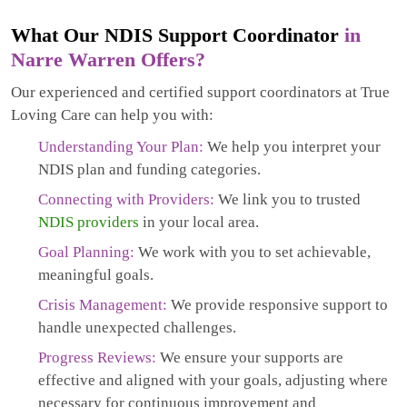
What Our NDIS Support Coordinator
in
Narre Warren Offers?
Our experienced and certified support coordinators at True
Loving Care can help you with:
Understanding Your Plan:
We help you interpret your
NDIS plan and funding categories.
Connecting with Providers:
We link you to trusted
NDIS providers
in your local area.
Goal Planning:
We work with you to set achievable,
meaningful goals.
Crisis Management:
We provide responsive support to
handle unexpected challenges.
Progress Reviews:
We ensure your supports are
effective and aligned with your goals, adjusting where
necessary for continuous improvement and