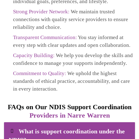
individual goals, preferences, and lifestyle.
Strong Provider Network:
We maintain trusted
connections with quality service providers to ensure
reliability and choice.
Transparent Communication:
You stay informed at
every step with clear updates and open collaboration.
Capacity Building:
We help you develop the skills and
confidence to manage your supports independently.
Commitment to Quality:
We uphold the highest
standards of ethical practice, accountability, and care
in every interaction.
FAQs on Our NDIS Support Coordination
Providers in Narre Warren
What is support coordination under the