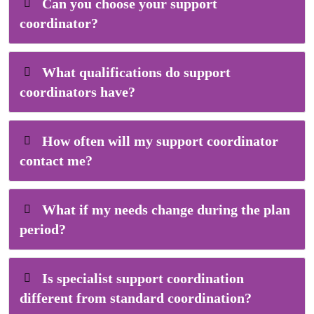
Can you choose your support
coordinator?
What qualifications do support
coordinators have?
How often will my support coordinator
contact me?
What if my needs change during the plan
period?
Is specialist support coordination
different from standard coordination?