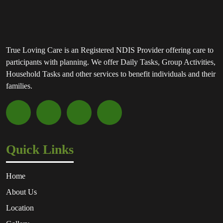
True Loving Care is an Registered NDIS Provider offering care to
participants with planning. We offer Daily Tasks, Group Activities,
Household Tasks and other services to benefit individuals and their
families.
Quick Links
Home
About Us
Location