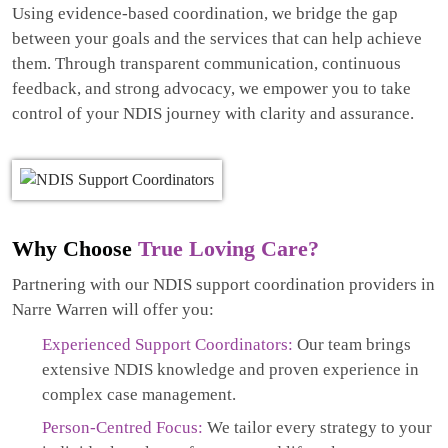
Using evidence-based coordination, we bridge the gap
between your goals and the services that can help achieve
them. Through transparent communication, continuous
feedback, and strong advocacy, we empower you to take
control of your NDIS journey with clarity and assurance.
Why Choose
True Loving Care?
Partnering with our NDIS support coordination providers in
Narre Warren will offer you:
Experienced Support Coordinators:
Our team brings
extensive NDIS knowledge and proven experience in
complex case management.
Person-Centred Focus:
We tailor every strategy to your