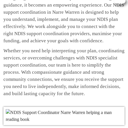
guidance, it becomes an empowering experience. Our NDIS
support coordination in Narre Warren is designed to help
you understand, implement, and manage your NDIS plan
effectively. We work alongside you to connect with the
right NDIS support coordination providers, maximise your
funding, and achieve your goals with confidence.
Whether you need help interpreting your plan, coordinating
services, or overcoming challenges with NDIS specialist
support coordination, our team is here to simplify the
process. With compassionate guidance and strong
community connections, we ensure you receive the support
you need to live independently, make informed decisions,
and build lasting capacity for the future.