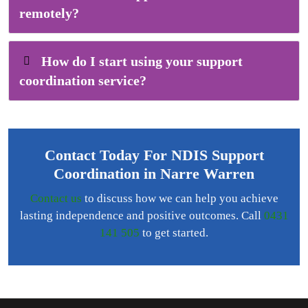
remotely?
How do I start using your support
coordination service?
Contact Today For NDIS Support
Coordination in Narre Warren
Contact us
to discuss how we can help you achieve
lasting independence and positive outcomes. Call
0431
141 505
to get started.