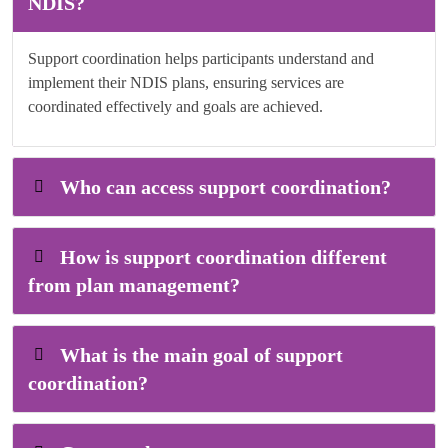
NDIS?
Support coordination helps participants understand and
implement their NDIS plans, ensuring services are
coordinated effectively and goals are achieved.
Who can access support coordination?
How is support coordination different
from plan management?
What is the main goal of support
coordination?