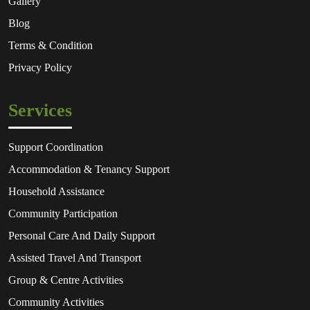
Gallery
Blog
Terms & Condition
Privacy Policy
Services
Support Coordination
Accommodation & Tenancy Support
Household Assistance
Community Participation
Personal Care And Daily Support
Assisted Travel And Transport
Group & Centre Activities
Community Activities