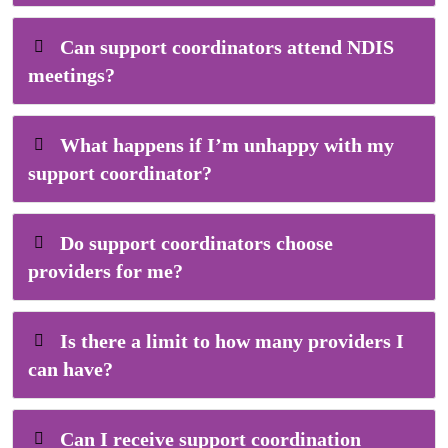
Can support coordinators attend NDIS
meetings?
What happens if I’m unhappy with my
support coordinator?
Do support coordinators choose
providers for me?
Is there a limit to how many providers I
can have?
Can I receive support coordination