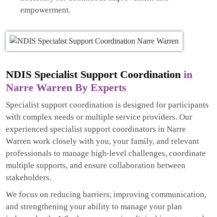
empowerment.
NDIS Specialist Support Coordination
in
Narre Warren By Experts
Specialist support coordination is designed for participants
with complex needs or multiple service providers. Our
experienced specialist support coordinators in Narre
Warren work closely with you, your family, and relevant
professionals to manage high-level challenges, coordinate
multiple supports, and ensure collaboration between
stakeholders.
We focus on reducing barriers, improving communication,
and strengthening your ability to manage your plan