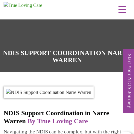
Skip
to
content
NDIS SUPPORT COORDINATION NARRE
Start Your NDIS Journey
WARREN
NDIS Support Coordination in Narre
Warren
By True Loving Care
Navigating the NDIS can be complex, but with the right