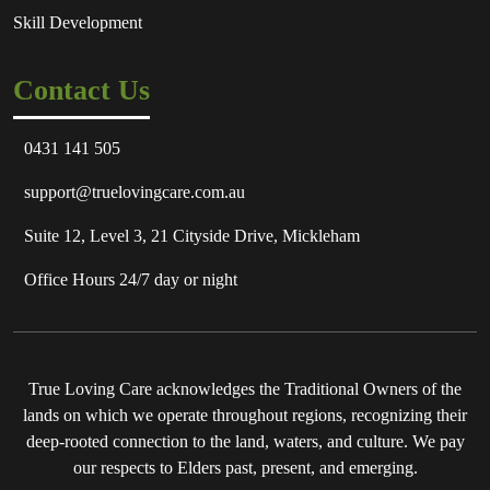
Skill Development
Contact Us
0431 141 505
support@truelovingcare.com.au
Suite 12, Level 3, 21 Cityside Drive, Mickleham
Office Hours 24/7 day or night
True Loving Care acknowledges the Traditional Owners of the
lands on which we operate throughout regions, recognizing their
deep-rooted connection to the land, waters, and culture. We pay
our respects to Elders past, present, and emerging.