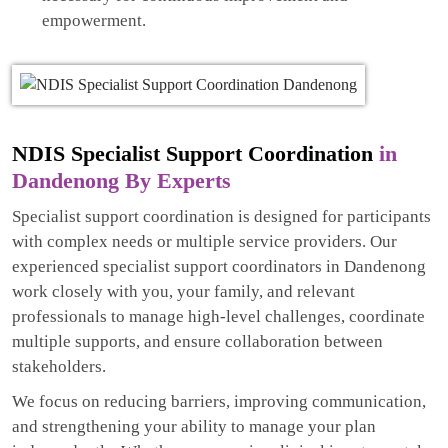
empowerment.
NDIS Specialist Support Coordination
in
Dandenong By Experts
Specialist support coordination is designed for participants
with complex needs or multiple service providers. Our
experienced specialist support coordinators in Dandenong
work closely with you, your family, and relevant
professionals to manage high-level challenges, coordinate
multiple supports, and ensure collaboration between
stakeholders.
We focus on reducing barriers, improving communication,
and strengthening your ability to manage your plan