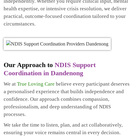
independently. Whether you require clinical input, mental
health expertise, or intensive crisis resolution, we deliver
practical, outcome-focused coordination tailored to your
circumstances.
Our Approach to
NDIS Support
Coordination in Dandenong
We at
True Loving Care
believe every participant deserves
a personalised experience that builds independence and
confidence. Our approach combines compassion,
professionalism, and deep understanding of NDIS
processes.
We take the time to listen, plan, and act collaboratively,
ensuring your voice remains central in every decision.