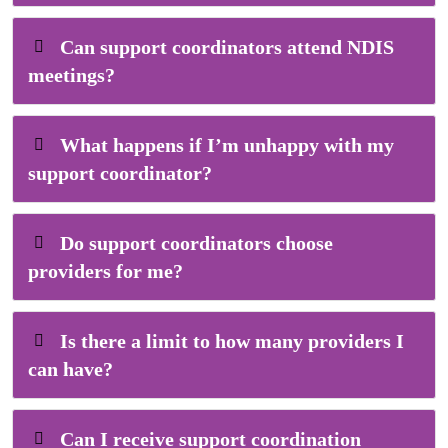
Can support coordinators attend NDIS
meetings?
What happens if I’m unhappy with my
support coordinator?
Do support coordinators choose
providers for me?
Is there a limit to how many providers I
can have?
Can I receive support coordination