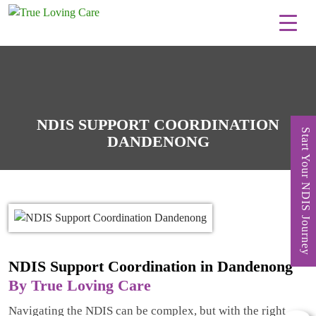
Skip
to
content
NDIS SUPPORT COORDINATION
Start Your NDIS Journey
DANDENONG
NDIS Support Coordination in Dandenong
By True Loving Care
Navigating the NDIS can be complex, but with the right