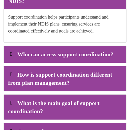
NDIS?
Support coordination helps participants understand and
implement their NDIS plans, ensuring services are
coordinated effectively and goals are achieved.
Who can access support coordination?
How is support coordination different
from plan management?
What is the main goal of support
coordination?