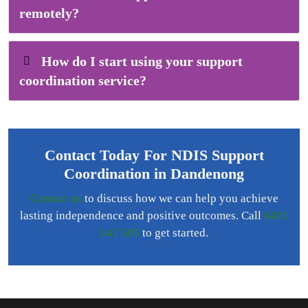
remotely?
How do I start using your support
coordination service?
Contact Today For NDIS Support
Coordination in Dandenong
Contact us
to discuss how we can help you achieve
lasting independence and positive outcomes. Call
0431
141 505
to get started.