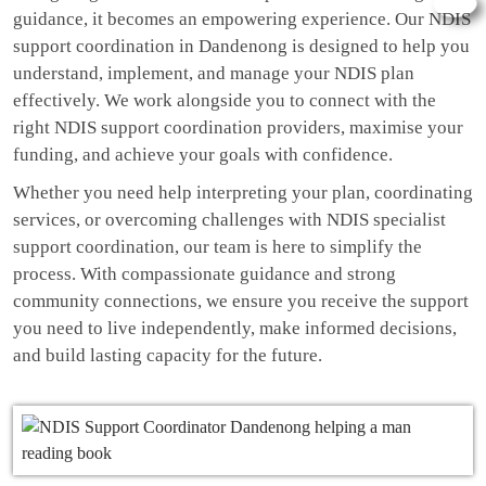
guidance, it becomes an empowering experience. Our NDIS
support coordination in Dandenong is designed to help you
understand, implement, and manage your NDIS plan
effectively. We work alongside you to connect with the
right NDIS support coordination providers, maximise your
funding, and achieve your goals with confidence.
Whether you need help interpreting your plan, coordinating
services, or overcoming challenges with NDIS specialist
support coordination, our team is here to simplify the
process. With compassionate guidance and strong
community connections, we ensure you receive the support
you need to live independently, make informed decisions,
and build lasting capacity for the future.