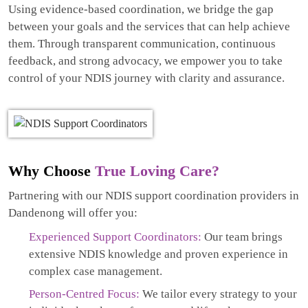
Using evidence-based coordination, we bridge the gap
between your goals and the services that can help achieve
them. Through transparent communication, continuous
feedback, and strong advocacy, we empower you to take
control of your NDIS journey with clarity and assurance.
Why Choose
True Loving Care?
Partnering with our NDIS support coordination providers in
Dandenong will offer you:
Experienced Support Coordinators:
Our team brings
extensive NDIS knowledge and proven experience in
complex case management.
Person-Centred Focus:
We tailor every strategy to your