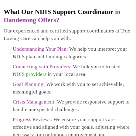
What Our NDIS Support Coordinator
in
Dandenong Offers?
Our experienced and certified support coordinators at True
Loving Care can help you with:
Understanding Your Plan:
We help you interpret your
NDIS plan and funding categories.
Connecting with Providers:
We link you to trusted
NDIS providers
in your local area.
Goal Planning:
We work with you to set achievable,
meaningful goals.
Crisis Management:
We provide responsive support to
handle unexpected challenges.
Progress Reviews:
We ensure your supports are
effective and aligned with your goals, adjusting where
necessary for continuous improvement and