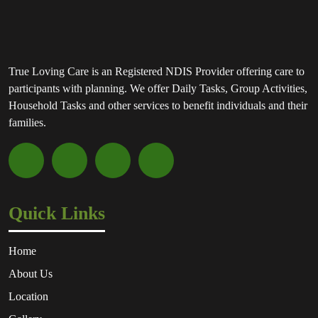
True Loving Care is an Registered NDIS Provider offering care to
participants with planning. We offer Daily Tasks, Group Activities,
Household Tasks and other services to benefit individuals and their
families.
Quick Links
Home
About Us
Location