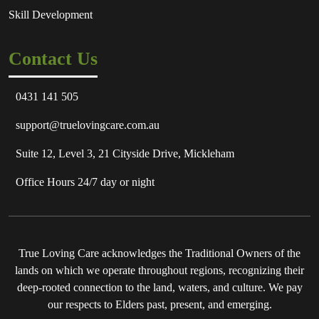
Skill Development
Contact Us
0431 141 505
support@truelovingcare.com.au
Suite 12, Level 3, 21 Cityside Drive, Mickleham
Office Hours 24/7 day or night
True Loving Care acknowledges the Traditional Owners of the
lands on which we operate throughout regions, recognizing their
deep-rooted connection to the land, waters, and culture. We pay
our respects to Elders past, present, and emerging.