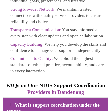
individual goals, preferences, and lifestyle.
Strong Provider Network:
We maintain trusted
connections with quality service providers to ensure
reliability and choice.
Transparent Communication:
You stay informed at
every step with clear updates and open collaboration.
Capacity Building:
We help you develop the skills and
confidence to manage your supports independently.
Commitment to Quality:
We uphold the highest
standards of ethical practice, accountability, and care
in every interaction.
FAQs on Our NDIS Support Coordination
Providers in Dandenong
What is support coordination under the