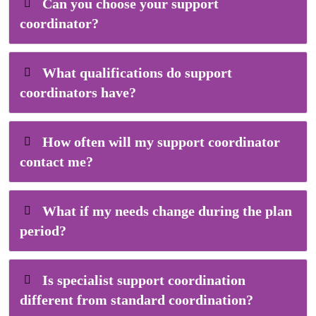
Can you choose your support
coordinator?
What qualifications do support
coordinators have?
How often will my support coordinator
contact me?
What if my needs change during the plan
period?
Is specialist support coordination
different from standard coordination?