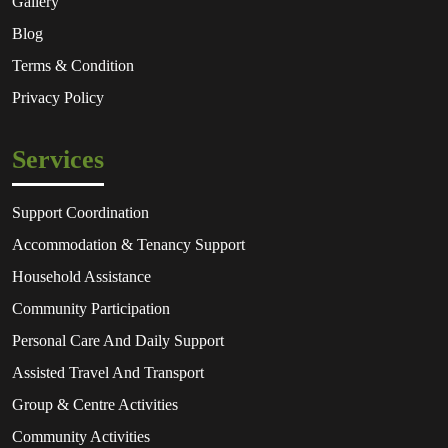
Gallery
Blog
Terms & Condition
Privacy Policy
Services
Support Coordination
Accommodation & Tenancy Support
Household Assistance
Community Participation
Personal Care And Daily Support
Assisted Travel And Transport
Group & Centre Activities
Community Activities