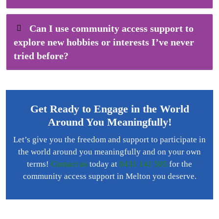
Can I use community access support to
explore new hobbies or interests I’ve never
tried before?
Get Ready to Engage in the World
Around You Meaningfully!
Let’s give you the freedom and support to participate in
the world around you meaningfully and on your own
terms!
Contact us
today at
0431 141 505
for the
community access support in Melton you deserve.