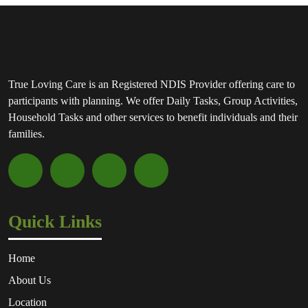
True Loving Care is an Registered NDIS Provider offering care to
participants with planning. We offer Daily Tasks, Group Activities,
Household Tasks and other services to benefit individuals and their
families.
Quick Links
Home
About Us
Location