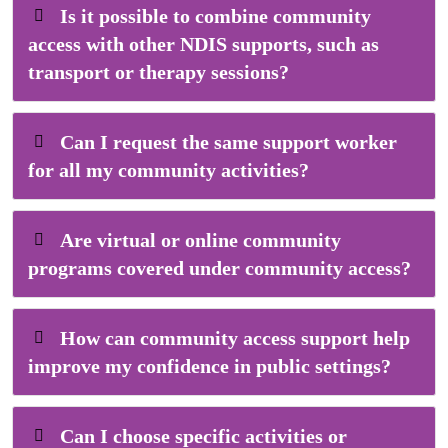
Is it possible to combine community
access with other NDIS supports, such as
transport or therapy sessions?
Can I request the same support worker
for all my community activities?
Are virtual or online community
programs covered under community access?
How can community access support help
improve my confidence in public settings?
Can I choose specific activities or