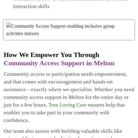
interaction skills
How We Empower You Through
Community Access Support in Melton
Community access or participation needs empowerment,
and that comes with encouragement and hands-on
assistance – exactly where we specialise. Whether you need
community access support in Melton for the entire day or
just for a few hours,
True Loving Care
ensures help that
enables you to take part in your community with
confidence.
Our team also assists with building valuable skills like