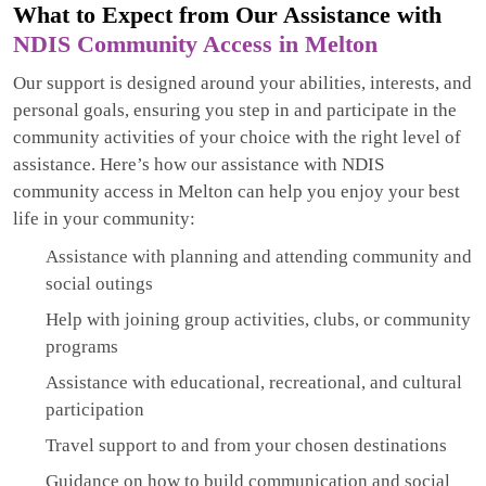
What to Expect from Our Assistance with
NDIS Community Access in Melton
Our support is designed around your abilities, interests, and
personal goals, ensuring you step in and participate in the
community activities of your choice with the right level of
assistance. Here’s how our assistance with NDIS
community access in Melton can help you enjoy your best
life in your community:
Assistance with planning and attending community and
social outings
Help with joining group activities, clubs, or community
programs
Assistance with educational, recreational, and cultural
participation
Travel support to and from your chosen destinations
Guidance on how to build communication and social