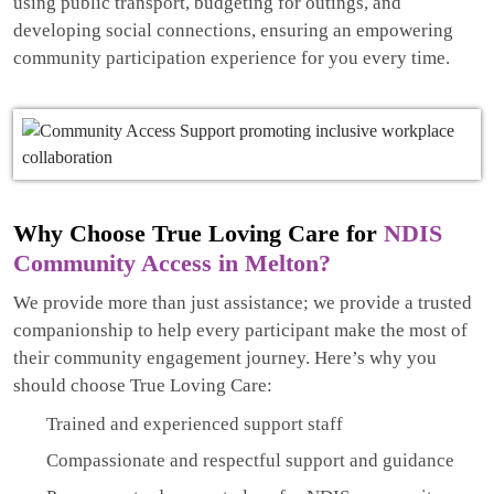
using public transport, budgeting for outings, and
developing social connections, ensuring an empowering
community participation experience for you every time.
Why Choose True Loving Care for
NDIS
Community Access in Melton?
We provide more than just assistance; we provide a trusted
companionship to help every participant make the most of
their community engagement journey. Here’s why you
should choose True Loving Care:
Trained and experienced support staff
Compassionate and respectful support and guidance