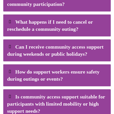
community participation?
What happens if I need to cancel or
reschedule a community outing?
Can I receive community access support
during weekends or public holidays?
How do support workers ensure safety
during outings or events?
Is community access support suitable for
participants with limited mobility or high
support needs?