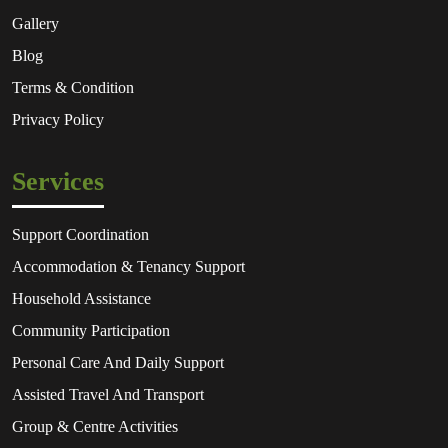
Gallery
Blog
Terms & Condition
Privacy Policy
Services
Support Coordination
Accommodation & Tenancy Support
Household Assistance
Community Participation
Personal Care And Daily Support
Assisted Travel And Transport
Group & Centre Activities