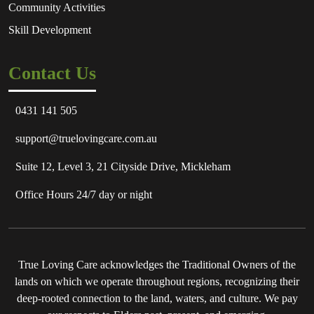
Community Activities
Skill Development
Contact Us
0431 141 505
support@truelovingcare.com.au
Suite 12, Level 3, 21 Cityside Drive, Mickleham
Office Hours 24/7 day or night
True Loving Care acknowledges the Traditional Owners of the
lands on which we operate throughout regions, recognizing their
deep-rooted connection to the land, waters, and culture. We pay