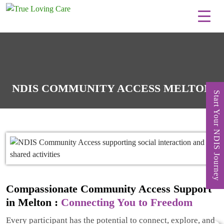
Skip
to
content
NDIS COMMUNITY ACCESS MELTON
Start Your NDIS Journey
Compassionate Community Access Support
in Melton :
Connecting You to Freedom
Every participant has the potential to connect, explore, and