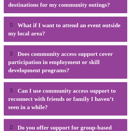
destinations for my community outings?
What if I want to attend an event outside
my local area?
Does community access support cover
participation in employment or skill
development programs?
Can I use community access support to
reconnect with friends or family I haven’t
seen in a while?
Do you offer support for group-based