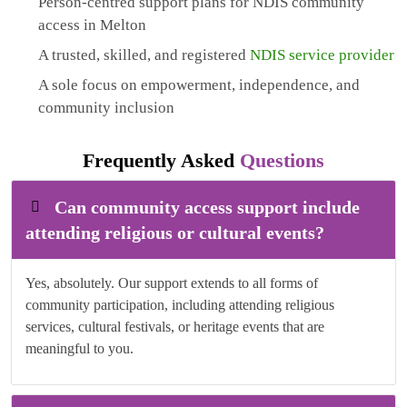
Person-centred support plans for NDIS community
access in Melton
A trusted, skilled, and registered
NDIS service provider
A sole focus on empowerment, independence, and
community inclusion
Frequently Asked
Questions
Can community access support include
attending religious or cultural events?
Yes, absolutely. Our support extends to all forms of
community participation, including attending religious
services, cultural festivals, or heritage events that are
meaningful to you.