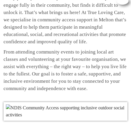
engage fully in their community, but finds it difficult to
unlock it. That’s what brings us here! At True Loving Care,
we specialise in community access support in Melton that’s
designed to help them participate in meaningful
educational, social, and recreational activities that promote
confidence and improved quality of life.
From attending community events to joining local art
classes and volunteering at your favourite organisation, we
assist with everything – the right way – to help you live life
to the fullest. Our goal is to foster a safe, supportive, and
inclusive environment for you to stay connected to your
community and independence with ease.