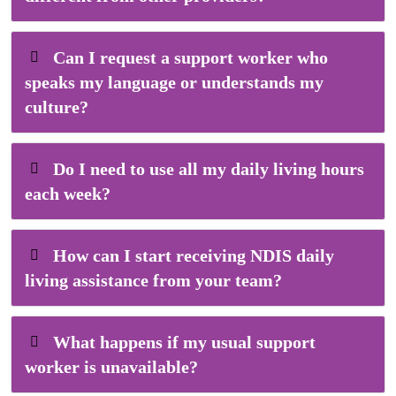
Can I request a support worker who
speaks my language or understands my
culture?
Do I need to use all my daily living hours
each week?
How can I start receiving NDIS daily
living assistance from your team?
What happens if my usual support
worker is unavailable?