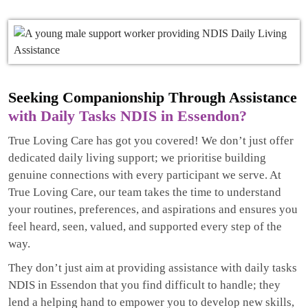
Seeking Companionship Through Assistance
with Daily Tasks NDIS in Essendon?
True Loving Care has got you covered! We don’t just offer
dedicated daily living support; we prioritise building
genuine connections with every participant we serve. At
True Loving Care, our team takes the time to understand
your routines, preferences, and aspirations and ensures you
feel heard, seen, valued, and supported every step of the
way.
They don’t just aim at providing assistance with daily tasks
NDIS in Essendon that you find difficult to handle; they
lend a helping hand to empower you to develop new skills,