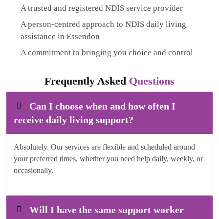
A trusted and registered NDIS service provider
A person-centred approach to NDIS daily living
assistance in Essendon
A commitment to bringing you choice and control
Frequently Asked
Questions
Can I choose when and how often I
receive daily living support?
Absolutely. Our services are flexible and scheduled around
your preferred times, whether you need help daily, weekly, or
occasionally.
Will I have the same support worker