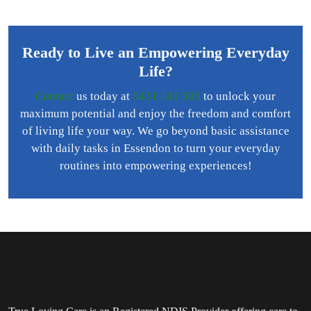
Ready to Live an Empowering Everyday
Life?
Contact
us today at
0431 141 505
to unlock your
maximum potential and enjoy the freedom and comfort
of living life your way. We go beyond basic assistance
with daily tasks in Essendon to turn your everyday
routines into empowering experiences!