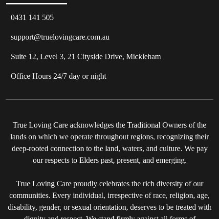
0431 141 505
support@truelovingcare.com.au
Suite 12, Level 3, 21 Cityside Drive, Mickleham
Office Hours 24/7 day or night
True Loving Care acknowledges the Traditional Owners of the
lands on which we operate throughout regions, recognizing their
deep-rooted connection to the land, waters, and culture. We pay
our respects to Elders past, present, and emerging.
True Loving Care proudly celebrates the rich diversity of our
communities. Every individual, irrespective of race, religion, age,
disability, gender, or sexual orientation, deserves to be treated with
dignity and respect. We stand firmly against all forms of