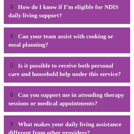
How do I know if I’m eligible for NDIS
daily living support?
Can your team assist with cooking or
meal planning?
Is it possible to receive both personal
care and household help under this service?
Can you support me in attending therapy
sessions or medical appointments?
What makes your daily living assistance
different from other providers?