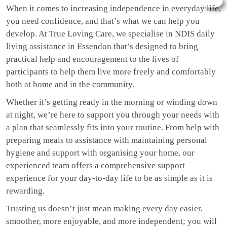
When it comes to increasing independence in everyday life,
you need confidence, and that’s what we can help you
develop. At True Loving Care, we specialise in NDIS daily
living assistance in Essendon that’s designed to bring
practical help and encouragement to the lives of
participants to help them live more freely and comfortably
both at home and in the community.
Whether it’s getting ready in the morning or winding down
at night, we’re here to support you through your needs with
a plan that seamlessly fits into your routine. From help with
preparing meals to assistance with maintaining personal
hygiene and support with organising your home, our
experienced team offers a comprehensive support
experience for your day-to-day life to be as simple as it is
rewarding.
Trusting us doesn’t just mean making every day easier,
smoother, more enjoyable, and more independent; you will