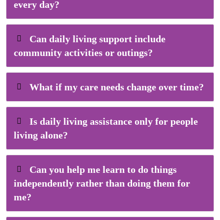
every day?
Can daily living support include
community activities or outings?
What if my care needs change over time?
Is daily living assistance only for people
living alone?
Can you help me learn to do things
independently rather than doing them for
me?