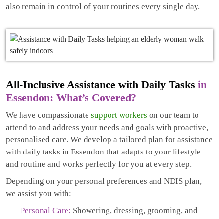
also remain in control of your routines every single day.
All-Inclusive Assistance with Daily Tasks
in
Essendon: What’s Covered?
We have compassionate
support workers
on our team to
attend to and address your needs and goals with proactive,
personalised care. We develop a tailored plan for assistance
with daily tasks in Essendon that adapts to your lifestyle
and routine and works perfectly for you at every step.
Depending on your personal preferences and NDIS plan,
we assist you with:
Personal Care:
Showering, dressing, grooming, and