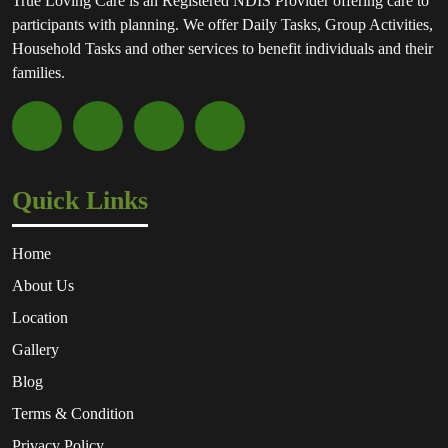
True Loving Care is an Registered NDIS Provider offering care to
participants with planning. We offer Daily Tasks, Group Activities,
Household Tasks and other services to benefit individuals and their
families.
Quick Links
Home
About Us
Location
Gallery
Blog
Terms & Condition
Privacy Policy