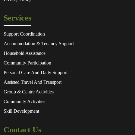
Services
Support Coordination
Accommodation & Tenancy Support
Household Assistance
Community Participation
Personal Care And Daily Support
Assisted Travel And Transport
Group & Centre Activities
Community Activities
Skill Development
Contact Us