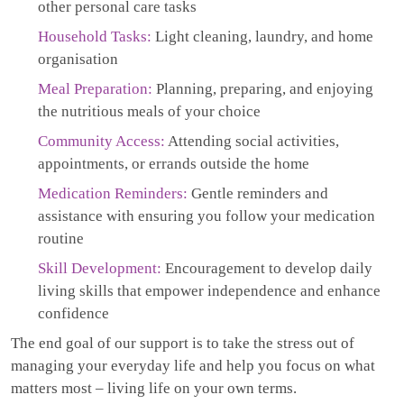
other personal care tasks
Household Tasks:
Light cleaning, laundry, and home
organisation
Meal Preparation:
Planning, preparing, and enjoying
the nutritious meals of your choice
Community Access:
Attending social activities,
appointments, or errands outside the home
Medication Reminders:
Gentle reminders and
assistance with ensuring you follow your medication
routine
Skill Development:
Encouragement to develop daily
living skills that empower independence and enhance
confidence
The end goal of our support is to take the stress out of
managing your everyday life and help you focus on what
matters most – living life on your own terms.