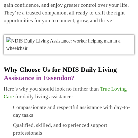
gain confidence, and enjoy greater control over your life.
They’re a trusted companion, all ready to craft the right
opportunities for you to connect, grow, and thrive!
Why Choose Us for NDIS Daily Living
Assistance in Essendon?
Here’s why you should look no further than
True Loving
Care
for daily living assistance:
Compassionate and respectful assistance with day-to-
day tasks
Qualified, skilled, and experienced support
professionals