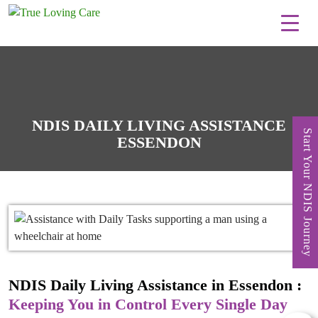
Skip
to
content
NDIS DAILY LIVING ASSISTANCE
Start Your NDIS Journey
ESSENDON
NDIS Daily Living Assistance in Essendon :
Keeping You in Control Every Single Day