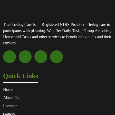
True Loving Care is an Registered NDIS Provider offering care to
participants with planning. We offer Daily Tasks, Group Activities,
Household Tasks and other services to benefit individuals and their
families.
Quick Links
Home
About Us
Location
Gallery