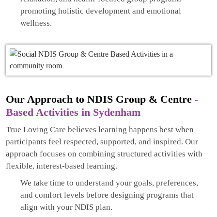
promoting holistic development and emotional
wellness.
Our Approach to NDIS Group & Centre
-
Based Activities in Sydenham
True Loving Care believes learning happens best when
participants feel respected, supported, and inspired. Our
approach focuses on combining structured activities with
flexible, interest-based learning.
We take time to understand your goals, preferences,
and comfort levels before designing programs that
align with your NDIS plan.