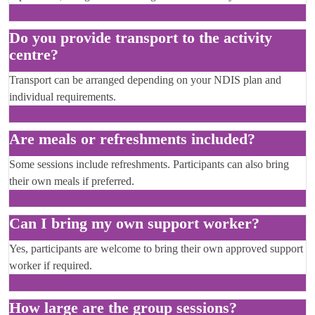
Do you provide transport to the activity
centre?
Transport can be arranged depending on your NDIS plan and
individual requirements.
Are meals or refreshments included?
Some sessions include refreshments. Participants can also bring
their own meals if preferred.
Can I bring my own support worker?
Yes, participants are welcome to bring their own approved support
worker if required.
How large are the group sessions?