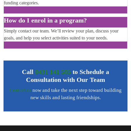
funding categories.
How do I enrol in a program?
Simply contact our team. We’ll review your plan, discuss your
goals, and help you select activities suited to your needs.
Call
0431 141 505
to Schedule a
Consultation with Our Team
Contact us
now and take the next step toward building
new skills and lasting friendships.