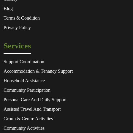
Blog
Terms & Condition
Privacy Policy
Services
Support Coordination
Accommodation & Tenancy Support
Household Assistance
Community Participation
Personal Care And Daily Support
Assisted Travel And Transport
Group & Centre Activities
Community Activities