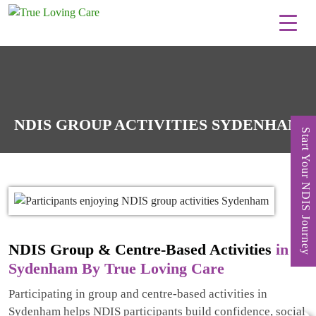
Skip
to
content
NDIS GROUP ACTIVITIES SYDENHAM
Start Your NDIS Journey
NDIS Group & Centre-Based Activities
in
Sydenham By True Loving Care
Participating in group and centre-based activities in
Sydenham helps NDIS participants build confidence, social