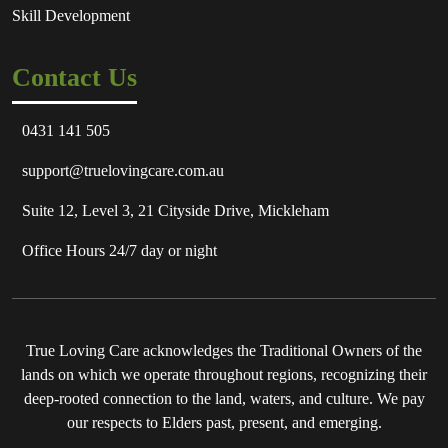
Skill Development
Contact Us
0431 141 505
support@truelovingcare.com.au
Suite 12, Level 3, 21 Cityside Drive, Mickleham
Office Hours 24/7 day or night
True Loving Care acknowledges the Traditional Owners of the
lands on which we operate throughout regions, recognizing their
deep-rooted connection to the land, waters, and culture. We pay
our respects to Elders past, present, and emerging.