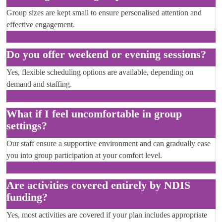
Group sizes are kept small to ensure personalised attention and
effective engagement.
Do you offer weekend or evening sessions?
Yes, flexible scheduling options are available, depending on
demand and staffing.
What if I feel uncomfortable in group
settings?
Our staff ensure a supportive environment and can gradually ease
you into group participation at your comfort level.
Are activities covered entirely by NDIS
funding?
Yes, most activities are covered if your plan includes appropriate