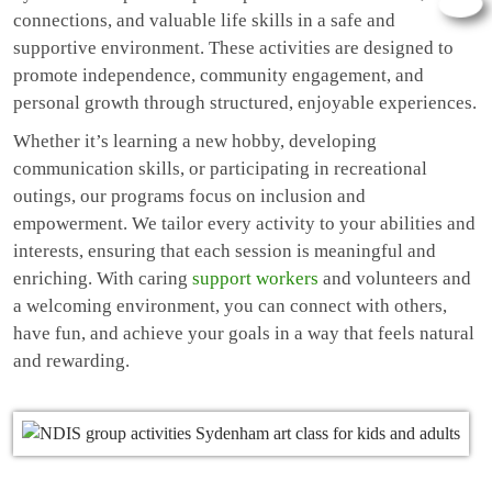
connections, and valuable life skills in a safe and
supportive environment. These activities are designed to
promote independence, community engagement, and
personal growth through structured, enjoyable experiences.
Whether it’s learning a new hobby, developing
communication skills, or participating in recreational
outings, our programs focus on inclusion and
empowerment. We tailor every activity to your abilities and
interests, ensuring that each session is meaningful and
enriching. With caring
support workers
and volunteers and
a welcoming environment, you can connect with others,
have fun, and achieve your goals in a way that feels natural
and rewarding.