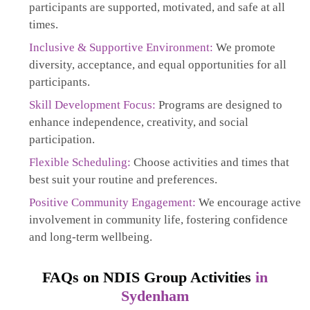
participants are supported, motivated, and safe at all
times.
Inclusive & Supportive Environment:
We promote
diversity, acceptance, and equal opportunities for all
participants.
Skill Development Focus:
Programs are designed to
enhance independence, creativity, and social
participation.
Flexible Scheduling:
Choose activities and times that
best suit your routine and preferences.
Positive Community Engagement:
We encourage active
involvement in community life, fostering confidence
and long-term wellbeing.
FAQs on NDIS Group Activities
in
Sydenham