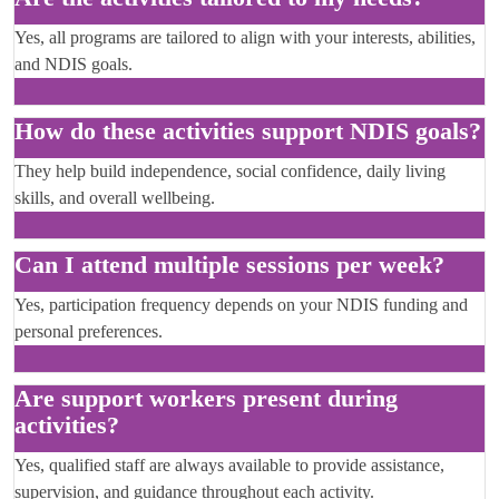
Yes, all programs are tailored to align with your interests, abilities,
and NDIS goals.
How do these activities support NDIS goals?
They help build independence, social confidence, daily living
skills, and overall wellbeing.
Can I attend multiple sessions per week?
Yes, participation frequency depends on your NDIS funding and
personal preferences.
Are support workers present during
activities?
Yes, qualified staff are always available to provide assistance,
supervision, and guidance throughout each activity.