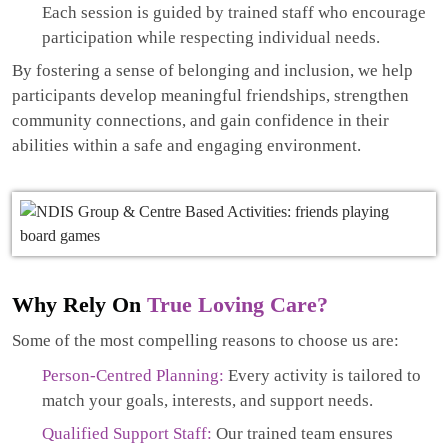
Each session is guided by trained staff who encourage
participation while respecting individual needs.
By fostering a sense of belonging and inclusion, we help
participants develop meaningful friendships, strengthen
community connections, and gain confidence in their
abilities within a safe and engaging environment.
Why Rely On
True Loving Care?
Some of the most compelling reasons to choose us are:
Person-Centred Planning:
Every activity is tailored to
match your goals, interests, and support needs.
Qualified Support Staff:
Our trained team ensures