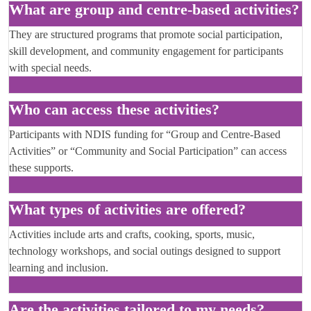
What are group and centre-based activities?
They are structured programs that promote social participation,
skill development, and community engagement for participants
with special needs.
Who can access these activities?
Participants with NDIS funding for “Group and Centre-Based
Activities” or “Community and Social Participation” can access
these supports.
What types of activities are offered?
Activities include arts and crafts, cooking, sports, music,
technology workshops, and social outings designed to support
learning and inclusion.
Are the activities tailored to my needs?