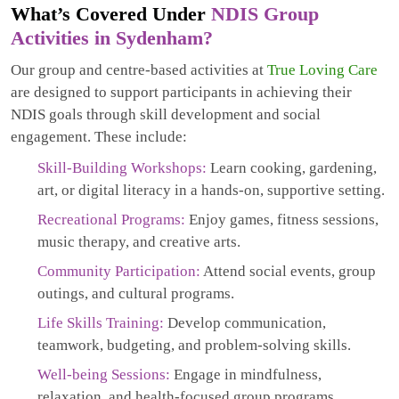
What’s Covered Under
NDIS Group
Activities in Sydenham?
Our group and centre-based activities at
True Loving Care
are designed to support participants in achieving their
NDIS goals through skill development and social
engagement. These include:
Skill-Building Workshops:
Learn cooking, gardening,
art, or digital literacy in a hands-on, supportive setting.
Recreational Programs:
Enjoy games, fitness sessions,
music therapy, and creative arts.
Community Participation:
Attend social events, group
outings, and cultural programs.
Life Skills Training:
Develop communication,
teamwork, budgeting, and problem-solving skills.
Well-being Sessions:
Engage in mindfulness,
relaxation, and health-focused group programs