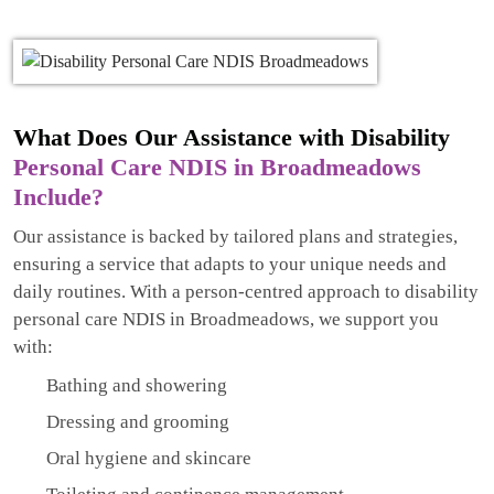
What Does Our Assistance with Disability
Personal Care NDIS in Broadmeadows
Include?
Our assistance is backed by tailored plans and strategies,
ensuring a service that adapts to your unique needs and
daily routines. With a person-centred approach to disability
personal care NDIS in Broadmeadows, we support you
with:
Bathing and showering
Dressing and grooming
Oral hygiene and skincare