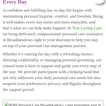
Every Day
A confident and fulfilling day-to-day life begins with
maintaining personal hygiene, comfort, and freedom. Doing
it well makes every day easier and more enjoyable, and
that’s what we can help make happen! At
True Loving Care
,
we bring dedicated, compassionate personal care assistance
in Broadmeadows right to your doorstep to help you stay
on top of your personal care management journey.
Whether it’s starting the day with a refreshing shower,
dressing comfortably, or managing personal grooming, our
trained team is here to support and guide you every step of
the way. We provide participants with a helping hand that
not only addresses your daily personal care needs but also
respects your preferences, privacy, and dignity throughout
the support period.