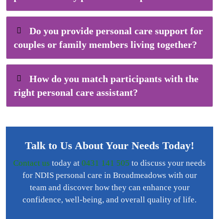
Do you provide personal care support for
couples or family members living together?
How do you match participants with the
right personal care assistant?
Talk to Us About Your Needs Today!
Contact us
today at
0431 141 505
to discuss your needs
for NDIS personal care in Broadmeadows with our
team and discover how they can enhance your
confidence, well-being, and overall quality of life.