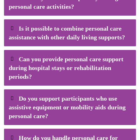
personal care activities?
Is it possible to combine personal care
assistance with other daily living supports?
Can you provide personal care support
during hospital stays or rehabilitation
periods?
Do you support participants who use
assistive equipment or mobility aids during
personal care?
How do you handle personal care for