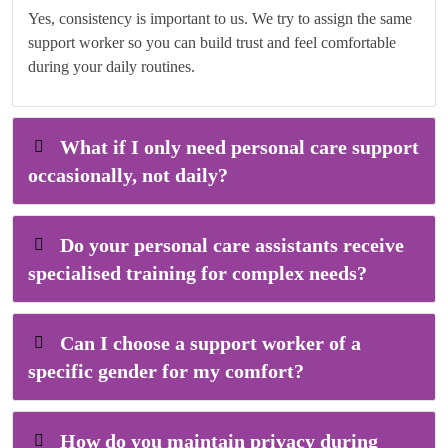
Yes, consistency is important to us. We try to assign the same
support worker so you can build trust and feel comfortable
during your daily routines.
What if I only need personal care support
occasionally, not daily?
Do your personal care assistants receive
specialised training for complex needs?
Can I choose a support worker of a
specific gender for my comfort?
How do you maintain privacy during