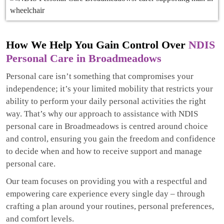
How We Help You Gain Control Over
NDIS
Personal Care in Broadmeadows
Personal care isn’t something that compromises your
independence; it’s your limited mobility that restricts your
ability to perform your daily personal activities the right
way. That’s why our approach to assistance with NDIS
personal care in Broadmeadows is centred around choice
and control, ensuring you gain the freedom and confidence
to decide when and how to receive support and manage
personal care.
Our team focuses on providing you with a respectful and
empowering care experience every single day – through
crafting a plan around your routines, personal preferences,
and comfort levels.