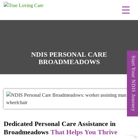
Skip
to
content
NDIS PERSONAL CARE
Start Your NDIS Journey
BROADMEADOWS
Dedicated Personal Care Assistance in
Broadmeadows
That Helps You Thrive