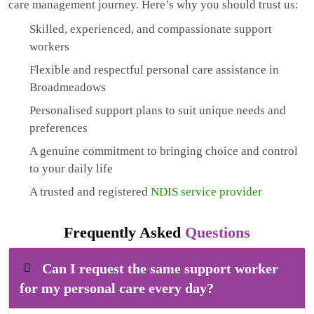
care management journey. Here’s why you should trust us:
Skilled, experienced, and compassionate support
workers
Flexible and respectful personal care assistance in
Broadmeadows
Personalised support plans to suit unique needs and
preferences
A genuine commitment to bringing choice and control
to your daily life
A trusted and registered
NDIS service provider
Frequently Asked
Questions
Can I request the same support worker
for my personal care every day?