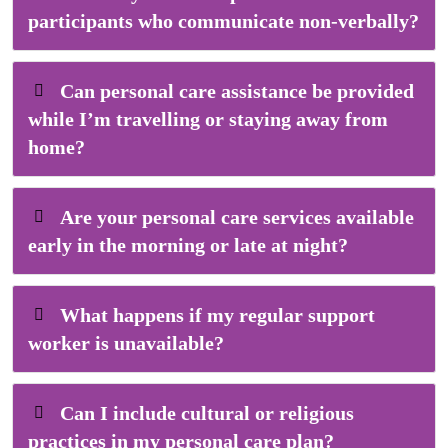
participants who communicate non-verbally?
Can personal care assistance be provided
while I’m travelling or staying away from
home?
Are your personal care services available
early in the morning or late at night?
What happens if my regular support
worker is unavailable?
Can I include cultural or religious
practices in my personal care plan?