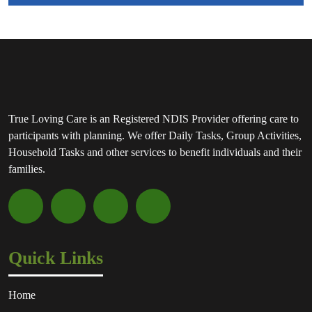
True Loving Care is an Registered NDIS Provider offering care to
participants with planning. We offer Daily Tasks, Group Activities,
Household Tasks and other services to benefit individuals and their
families.
Quick Links
Home