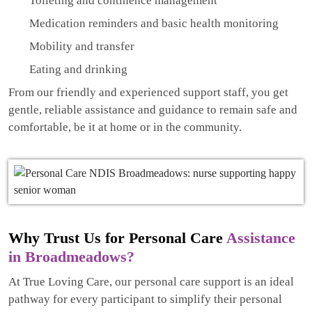
Toileting and continence management
Medication reminders and basic health monitoring
Mobility and transfer
Eating and drinking
From our friendly and experienced support staff, you get
gentle, reliable assistance and guidance to remain safe and
comfortable, be it at home or in the community.
Why Trust Us for Personal Care
Assistance
in Broadmeadows?
At True Loving Care, our personal care support is an ideal
pathway for every participant to simplify their personal