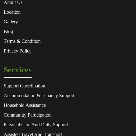
About Us
Location
Gallery
Blog
Terms & Condition
Privacy Policy
Services
Support Coordination
Accommodation & Tenancy Support
Household Assistance
Community Participation
Personal Care And Daily Support
Assisted Travel And Transport