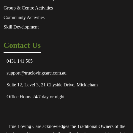
Group & Centre Activities
Community Activities
Skill Development
Contact Us
0431 141 505
support@truelovingcare.com.au
Suite 12, Level 3, 21 Cityside Drive, Mickleham
Office Hours 24/7 day or night
True Loving Care acknowledges the Traditional Owners of the