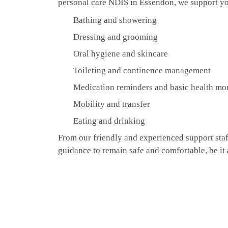
personal care NDIS in Essendon, we support yo
Bathing and showering
Dressing and grooming
Oral hygiene and skincare
Toileting and continence management
Medication reminders and basic health mo
Mobility and transfer
Eating and drinking
From our friendly and experienced support staff
guidance to remain safe and comfortable, be it