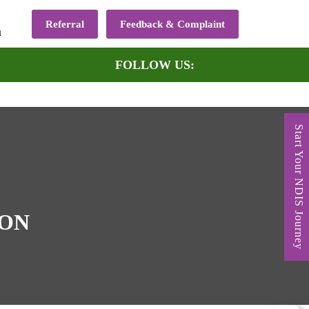
Referral
Feedback & Complaint
u
FOLLOW US:
Start Your NDIS Journey
DON