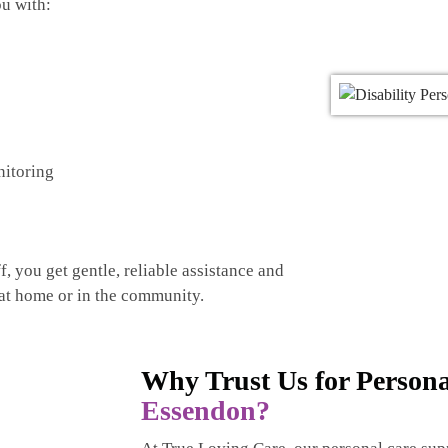
u with:
nitoring
, you get gentle, reliable assistance and
 at home or in the community.
Why Trust Us for Person
Essendon?