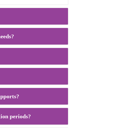
needs?
supports?
tion periods?