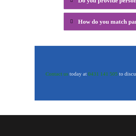
Do you provide person
How do you match part
Contact us
today at
0431 141 505
to discu