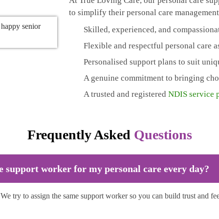
At True Loving Care, our personal care supp
to simplify their personal care management
Skilled, experienced, and compassiona
Flexible and respectful personal care 
Personalised support plans to suit uni
A genuine commitment to bringing choic
A trusted and registered
NDIS service 
Frequently Asked
Questions
e support worker for my personal care every day?
. We try to assign the same support worker so you can build trust and fe