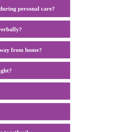
 during personal care?
verbally?
g away from home?
ight?