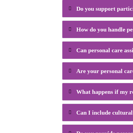
Do you support partic
How do you handle pe
Can personal care ass
Are your personal care
What happens if my re
Can I include cultural