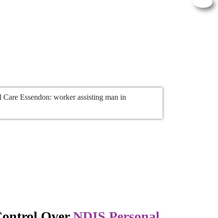
ontrol Over
NDIS Personal