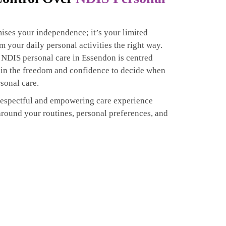
ises your independence; it’s your limited
rm your daily personal activities the right way.
 NDIS personal care in Essendon is centred
ain the freedom and confidence to decide when
sonal care.
respectful and empowering care experience
around your routines, personal preferences, and