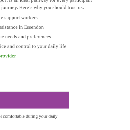
ort is an ideal pathway for every participant
 journey. Here’s why you should trust us:
te support workers
assistance in Essendon
que needs and preferences
e and control to your daily life
provider
el comfortable during your daily