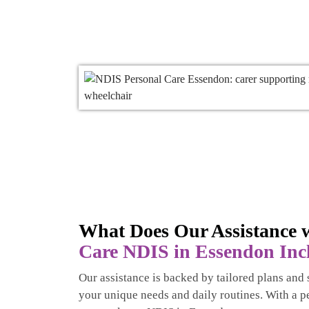
What Does Our Assistance w
Care NDIS in Essendon Inc
Our assistance is backed by tailored plans and s
your unique needs and daily routines. With a p