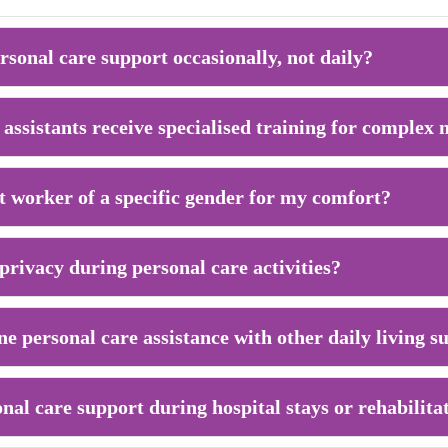
rsonal care support occasionally, not daily?
assistants receive specialised training for complex 
t worker of a specific gender for my comfort?
rivacy during personal care activities?
ine personal care assistance with other daily living 
nal care support during hospital stays or rehabilita