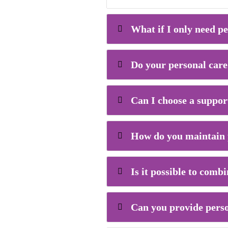
What if I only need pe
Do your personal care 
Can I choose a suppor
How do you maintain p
Is it possible to comb
Can you provide perso