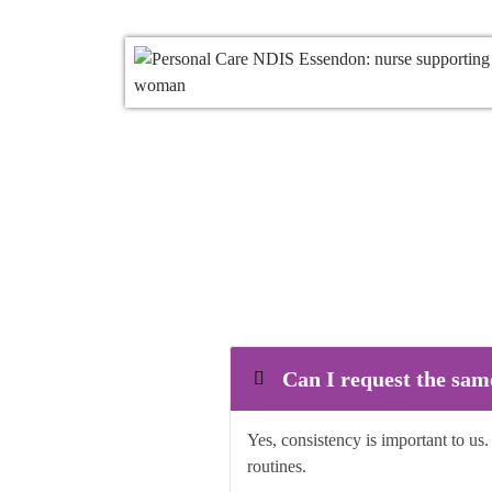
Can I request the sam
Yes, consistency is important to us
routines.