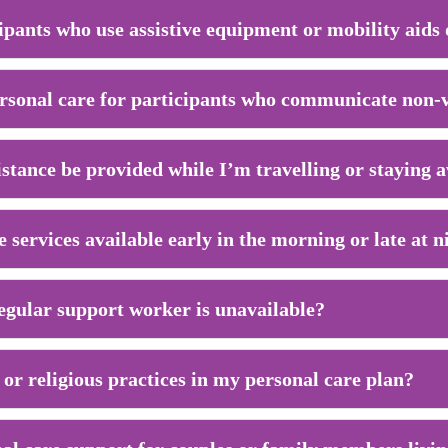
ipants who use assistive equipment or mobility aids
rsonal care for participants who communicate non-
istance be provided while I’m travelling or stayin
 services available early in the morning or late at n
gular support worker is unavailable?
 or religious practices in my personal care plan?