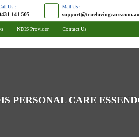
Call Us :
Mail Us :
0431 141 505
support@truelovingcare.com.a
ws
NDIS Provider
Contact Us
IS PERSONAL CARE ESSEN