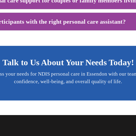
al care support for couples or family members livin
icipants with the right personal care assistant?
Talk to Us About Your Needs Today!
ss your needs for NDIS personal care in Essendon with our te
confidence, well-being, and overall quality of life.