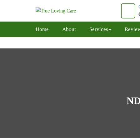
Skip
to
content
Home
About
Services
Revie
ND