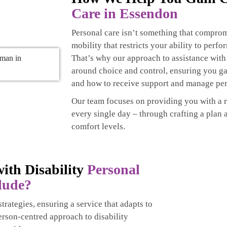
Care in Essendon
Personal care isn’t something that comprom
mobility that restricts your ability to perfo
That’s why our approach to assistance with
around choice and control, ensuring you g
and how to receive support and manage per
Our team focuses on providing you with a 
every single day – through crafting a plan 
comfort levels.
ith Disability
Personal
lude?
trategies, ensuring a service that adapts to
erson-centred approach to disability