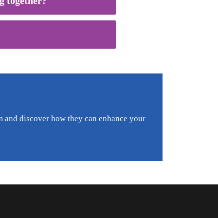
g together?
am and discover how they can enhance your