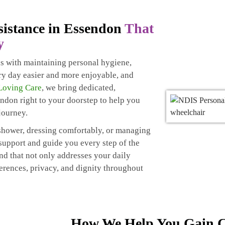
sistance in Essendon
That
y
ns with maintaining personal hygiene,
ry day easier and more enjoyable, and
Loving Care
, we bring dedicated,
ndon right to your doorstep to help you
journey.
g shower, dressing comfortably, or managing
 support and guide you every step of the
nd that not only addresses your daily
ferences, privacy, and dignity throughout
How We Help You Gain C