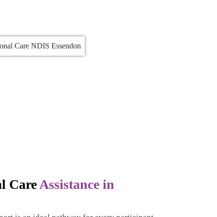
al Care
Assistance in