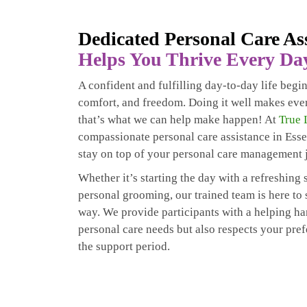
Dedicated Personal Care As
Helps You Thrive Every Da
A confident and fulfilling day-to-day life begi
comfort, and freedom. Doing it well makes eve
that’s what we can help make happen! At
True 
compassionate personal care assistance in Esse
stay on top of your personal care management 
Whether it’s starting the day with a refreshin
personal grooming, our trained team is here to
way. We provide participants with a helping ha
personal care needs but also respects your pre
the support period.