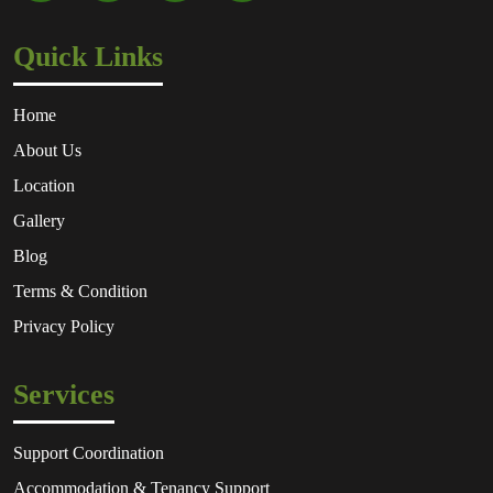
Quick Links
Home
About Us
Location
Gallery
Blog
Terms & Condition
Privacy Policy
Services
Support Coordination
Accommodation & Tenancy Support