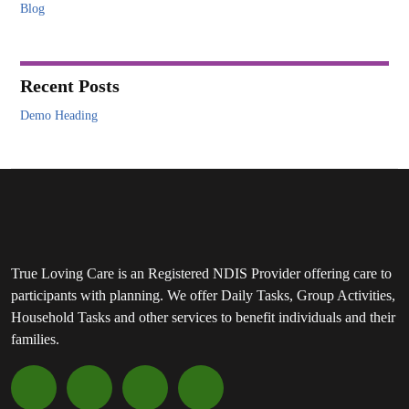
Blog
Recent Posts
Demo Heading
True Loving Care is an Registered NDIS Provider offering care to
participants with planning. We offer Daily Tasks, Group Activities,
Household Tasks and other services to benefit individuals and their
families.