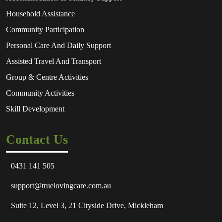
Household Assistance
Community Participation
Personal Care And Daily Support
Assisted Travel And Transport
Group & Centre Activities
Community Activities
Skill Development
Contact Us
0431 141 505
support@truelovingcare.com.au
Suite 12, Level 3, 21 Cityside Drive, Mickleham