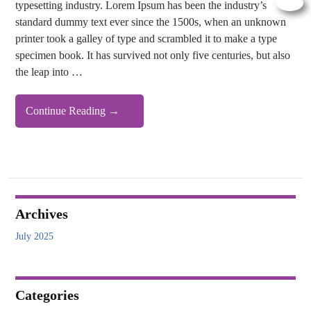
typesetting industry. Lorem Ipsum has been the industry’s
standard dummy text ever since the 1500s, when an unknown
printer took a galley of type and scrambled it to make a type
specimen book. It has survived not only five centuries, but also
the leap into …
Demo
Continue Reading
→
Heading
Archives
July 2025
Categories