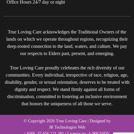
Office Hours 24/7 day or night
True Loving Care acknowledges the Traditional Owners of the
lands on which we operate throughout regions, recognizing their
deep-rooted connection to the land, waters, and culture. We pay
our respects to Elders past, present, and emerging.
True Loving Care proudly celebrates the rich diversity of our
communities. Every individual, irrespective of race, religion, age,
disability, gender, or sexual orientation, deserves to be treated with
dignity and respect. We stand firmly against all forms of
discrimination, committed to fostering an inclusive environment
that honors the uniqueness of all those we serve.
© Copyright 2026 True Loving Care | Designed by
JR Technologies Web
| ABN :37 656 121 381 | Licence no :4-JRKZ0DV