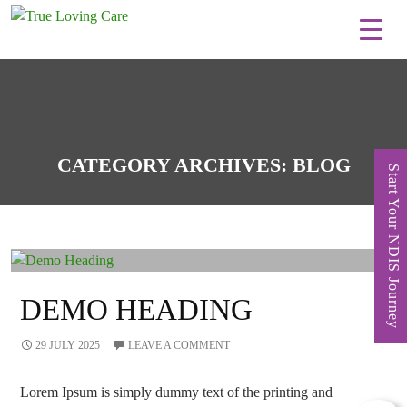
Skip
to
content
CATEGORY ARCHIVES: BLOG
Start Your NDIS Journey
DEMO HEADING
29 JULY 2025
LEAVE A COMMENT
Lorem Ipsum is simply dummy text of the printing and